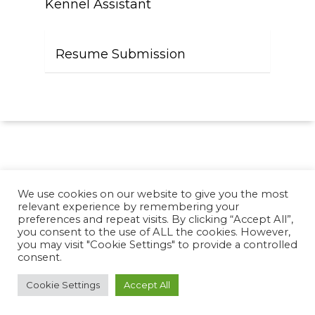
Kennel Assistant
Resume Submission
We use cookies on our website to give you the most
relevant experience by remembering your
preferences and repeat visits. By clicking “Accept All”,
you consent to the use of ALL the cookies. However,
© 2026 https://resource.viziglobal.com. Designed &
you may visit "Cookie Settings" to provide a controlled
Managed by
ViziSites
.
Terms of Use.
Website
consent.
Accessibility
Cookie Settings
Accept All
twitter
facebook