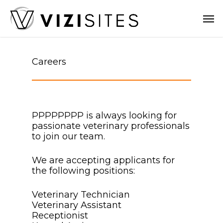
Skip
Men
to
main
content
Careers
PPPPPPPP is always looking for
passionate veterinary professionals
to join our team.
We are accepting applicants for
the following positions:
Veterinary Technician
Veterinary Assistant
Receptionist