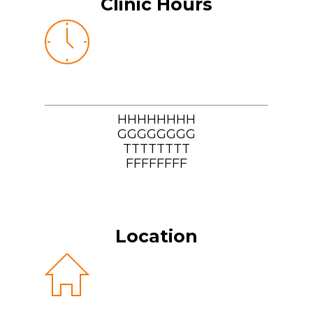
Clinic Hours
HHHHHHHH
GGGGGGGG
TTTTTTTT
FFFFFFFF
Location