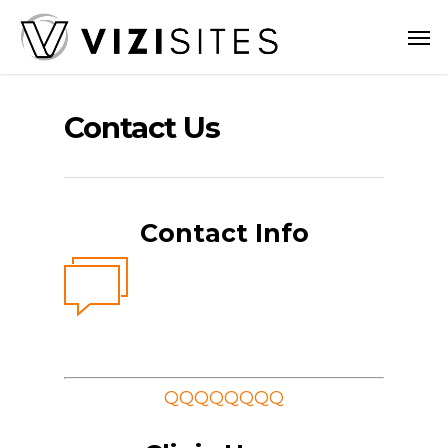
Skip
Men
to
main
content
Contact Us
Contact Info
QQQQQQQQ