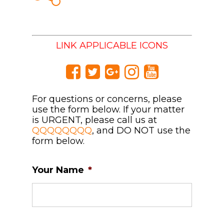
LINK APPLICABLE ICONS
For questions or concerns, please
use the form below. If your matter
is URGENT, please call us at
QQQQQQQQ
, and DO NOT use the
form below.
Your Name
*