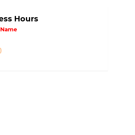
ess Hours
l Name
)