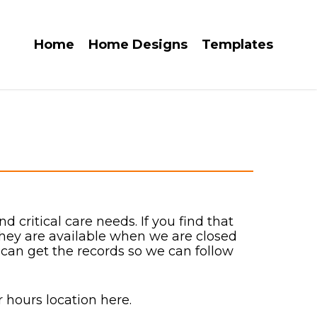
Home
Home Designs
Templates
 critical care needs. If you find that
They are available when we are closed
 can get the records so we can follow
 hours location here.