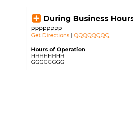
During Business Hour
PPPPPPPP
Get Directions
|
QQQQQQQQ
Hours of Operation
HHHHHHHH
GGGGGGGG