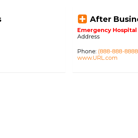
s
After Busin
Emergency Hospita
Address
Phone:
(888-888-8888
www.URL.com