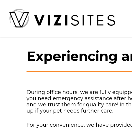
Skip
to
main
content
Experiencing 
During office hours, we are fully equipp
you need emergency assistance after
and we trust them for quality care! In 
up if your pet needs further care.
For your convenience, we have provided 