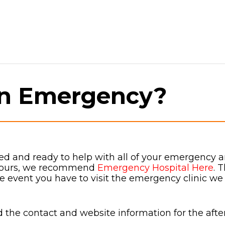
an Emergency?
ed and ready to help with all of your emergency and
 hours, we recommend
Emergency Hospital Here
. 
the event you have to visit the emergency clinic we
the contact and website information for the after